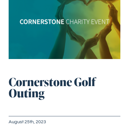
Image
GET STARTED
Cornerstone Golf
Outing
August 25th, 2023