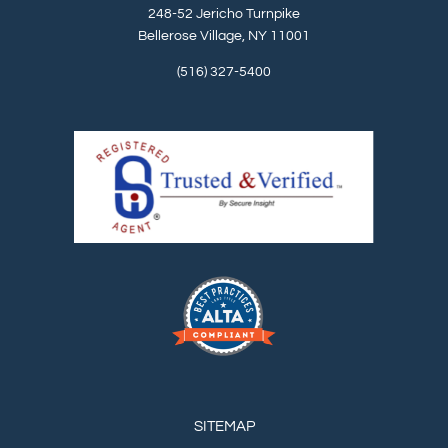
248-52 Jericho Turnpike
Bellerose Village, NY 11001
(516) 327-5400
SITEMAP