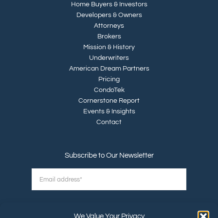
Home Buyers & Investors
Developers & Owners
Attorneys
Brokers
Mission & History
Underwriters
American Dream Partners
Pricing
CondoTek
Cornerstone Report
Events & Insights
Contact
Subscribe to Our Newsletter
We Value Your Privacy