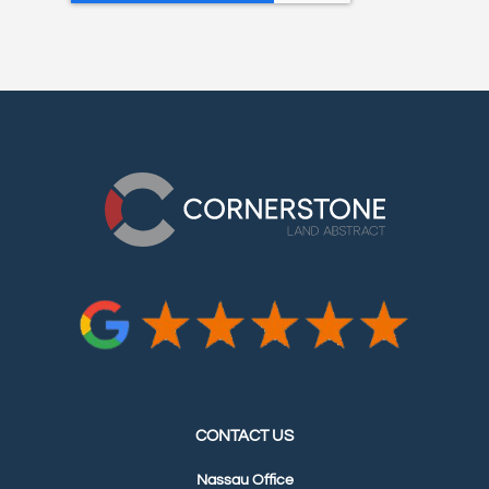
CONTACT US
Nassau Office