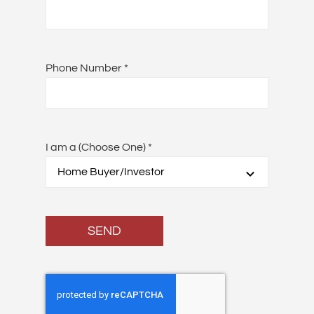
Phone Number
*
I am a (Choose One)
*
SEND