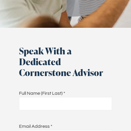
Speak With a
Dedicated
Cornerstone Advisor
Full Name (First Last)
*
Email Address
*