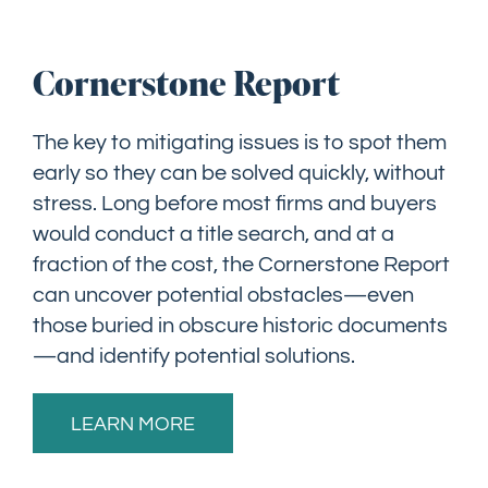
Cornerstone Report
The key to mitigating issues is to spot them
early so they can be solved quickly, without
stress. Long before most firms and buyers
would conduct a title search, and at a
fraction of the cost, the Cornerstone Report
can uncover potential obstacles—even
those buried in obscure historic documents
—and identify potential solutions.
LEARN MORE