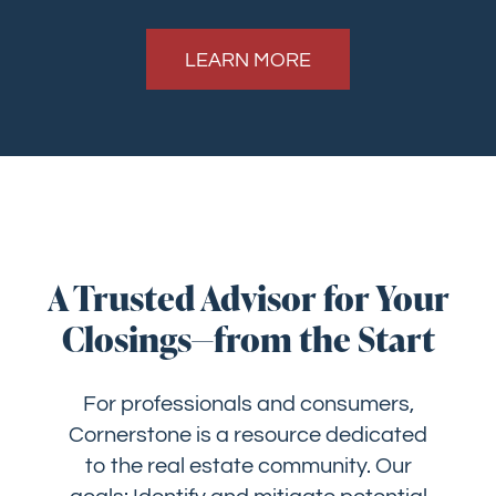
LEARN MORE
A Trusted Advisor for Your
Closings—from the Start
For professionals and consumers,
Cornerstone is a resource dedicated
to the real estate community. Our