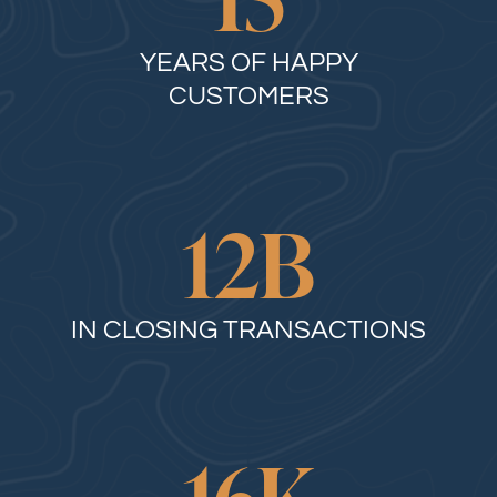
YEARS OF HAPPY
CUSTOMERS
12
B
IN CLOSING TRANSACTIONS