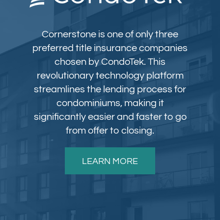
Cornerstone is one of only three
preferred title insurance companies
chosen by CondoTek. This
revolutionary technology platform
streamlines the lending process for
condominiums, making it
significantly easier and faster to go
from offer to closing.
LEARN MORE