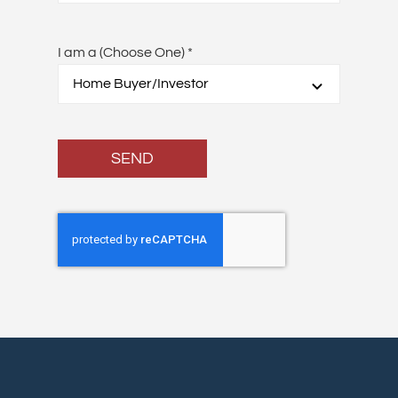
I am a (Choose One)
*
SEND