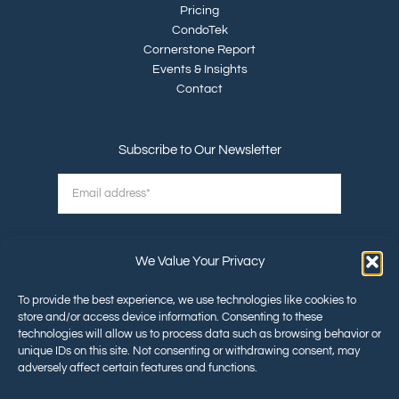
Pricing
CondoTek
Cornerstone Report
Events & Insights
Contact
Subscribe to Our Newsletter
We Value Your Privacy
To provide the best experience, we use technologies like cookies to
store and/or access device information. Consenting to these
technologies will allow us to process data such as browsing behavior or
unique IDs on this site. Not consenting or withdrawing consent, may
©2026 Cornerstone Land Abstract
adversely affect certain features and functions.
All Rights Reserved