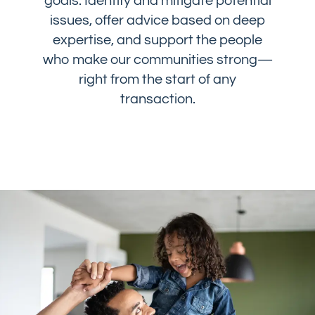
goals: Identify and mitigate potential
issues, offer advice based on deep
expertise, and support the people
who make our communities strong—
right from the start of any
transaction.