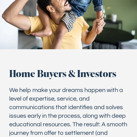
Home Buyers & Investors
We help make your dreams happen with a
level of expertise, service, and
communications that identifies and solves
issues early in the process, along with deep
educational resources. The result: A smooth
journey from offer to settlement (and