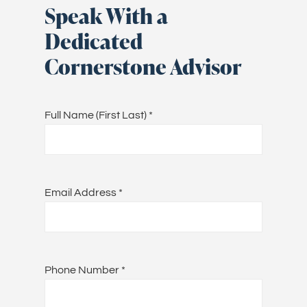
Speak With a
Dedicated
Cornerstone Advisor
Full Name (First Last)
*
Email Address
*
Phone Number
*