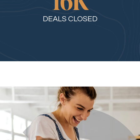
16
K
DEALS CLOSED