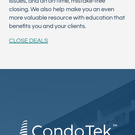
issues, and an on-time, mistake-free
closing. We also help make you an even
more valuable resource with education that
benefits you and your clients.
CLOSE DEALS