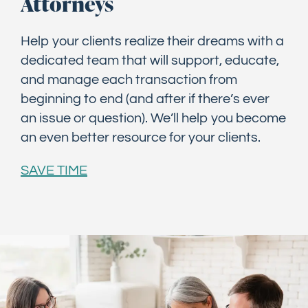
Attorneys
Help your clients realize their dreams with a
dedicated team that will support, educate,
and manage each transaction from
beginning to end (and after if there’s ever
an issue or question). We’ll help you become
an even better resource for your clients.
SAVE TIME