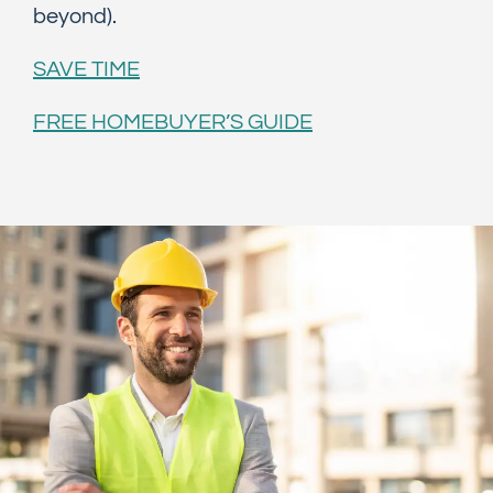
beyond).
SAVE TIME
FREE HOMEBUYER’S GUIDE