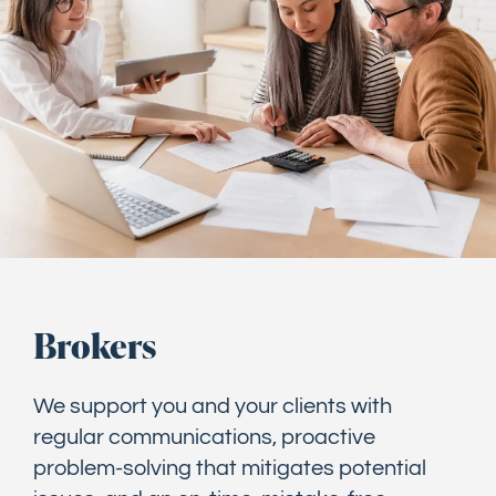
Brokers
We support you and your clients with
regular communications, proactive
problem-solving that mitigates potential