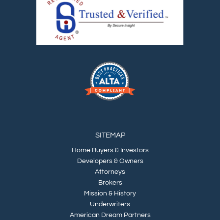
SITEMAP
Home Buyers & Investors
Developers & Owners
Attorneys
Brokers
Mission & History
Underwriters
American Dream Partners