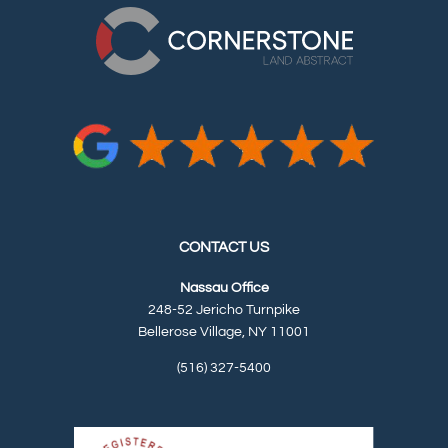
CONTACT US
Nassau Office
248-52 Jericho Turnpike
Bellerose Village, NY 11001
(516) 327-5400