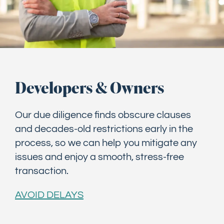
Developers & Owners
Our due diligence finds obscure clauses
and decades-old restrictions early in the
process, so we can help you mitigate any
issues and enjoy a smooth, stress-free
transaction.
AVOID DELAYS