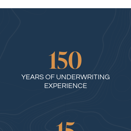
150
YEARS OF UNDERWRITING
EXPERIENCE
15