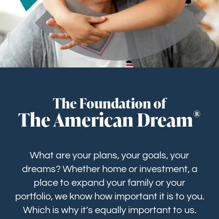
GET STARTED
The Foundation of
®
The American Dream
What are your plans, your goals, your
dreams? Whether home or investment, a
place to expand your family or your
portfolio, we know how important it is to you.
Which is why it’s equally important to us.