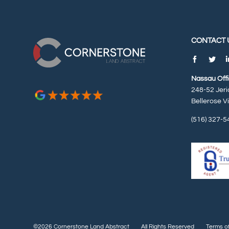
CONTACT 
Nassau Off
248-52 Jeri
Bellerose V
(516) 327-5
©2026 Cornerstone Land Abstract
All Rights Reserved
Terms o