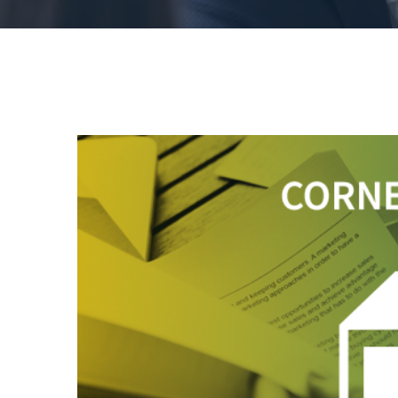
View
Larger
Image