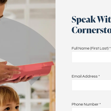
Speak Wit
Cornersto
Full Name (First Last)
*
Email Address
*
Phone Number
*