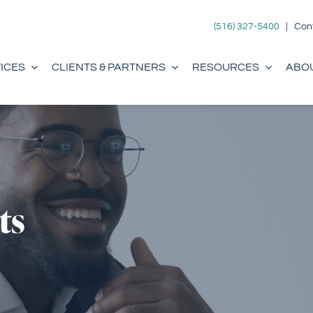
(516) 327-5400
|
Con
ICES
CLIENTS & PARTNERS
RESOURCES
ABO
ts