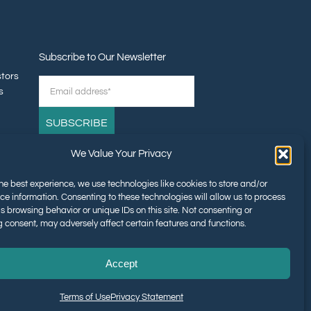
Subscribe to Our Newsletter
stors
s
We Value Your Privacy
tners
he best experience, we use technologies like cookies to store and/or
ce information. Consenting to these technologies will allow us to process
s browsing behavior or unique IDs on this site. Not consenting or
 consent, may adversely affect certain features and functions.
Accept
Terms of Use
Privacy Statement
The Foundation of the American Dream™