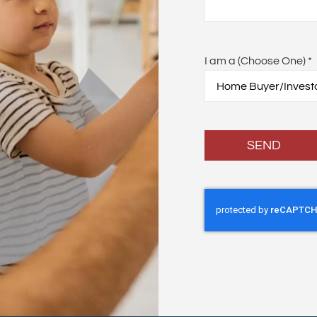
I am a (Choose One)
*
SEND