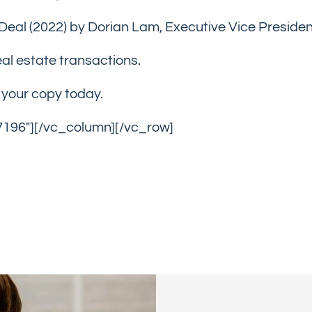
Deal (2022) by Dorian Lam, Executive Vice Preside
real estate transactions.
e your copy today.
7196″][/vc_column][/vc_row]