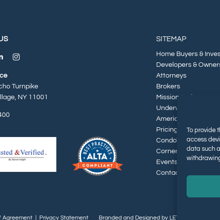
US
SITEMAP
Home Buyers & Inve
Developers & Owner
ice
Attorneys
cho Turnpike
Brokers
illage, NY 11001
Mission & History
Underwriters
400
American Dream Par
Pricing
To provide t
access devi
CondoTek
data such a
Cornerstone Report
withdrawing
Events & Insights
Contact
f Agreement
|
Privacy Statement
Branded and Designed by LETTER 7