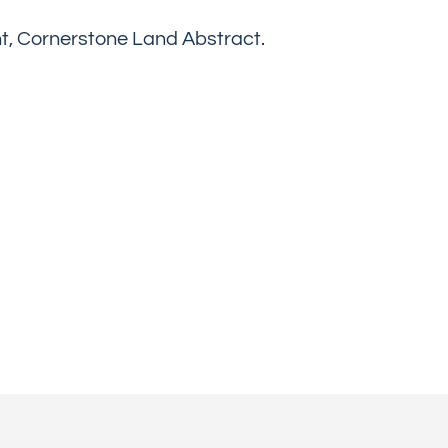
nt, Cornerstone Land Abstract.