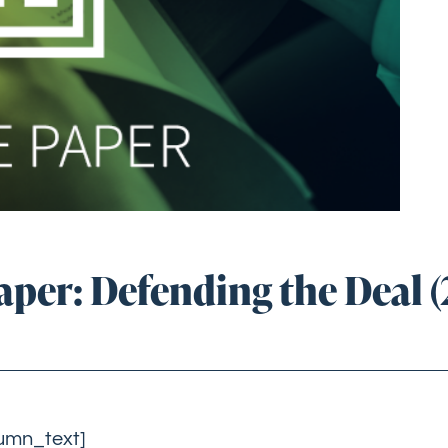
per: Defending the Deal (
lumn_text]