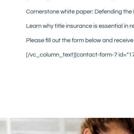
Cornerstone white paper: Defending the 
Learn why title insurance is essential in 
Please fill out the form below and receiv
[/vc_column_text][contact-form-7 id=”1