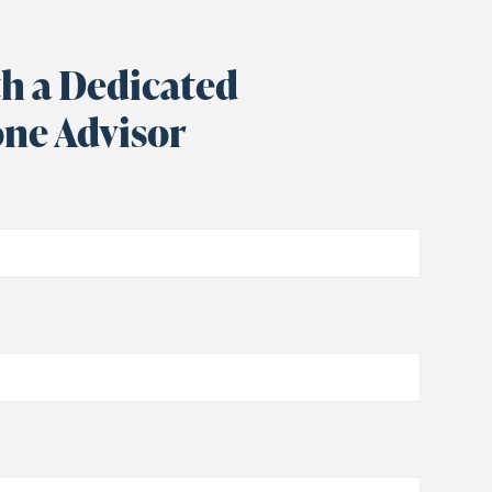
h a Dedicated
ne Advisor