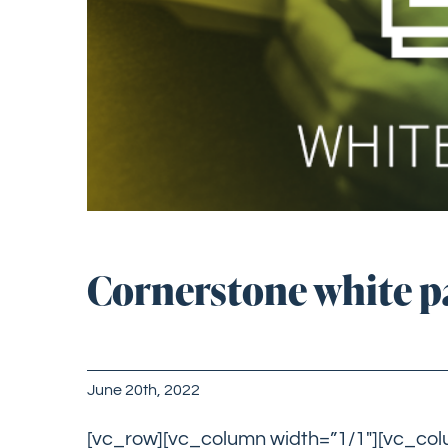
Cornerstone white pa
June 20th, 2022
[vc_row][vc_column width=”1/1″][vc_co