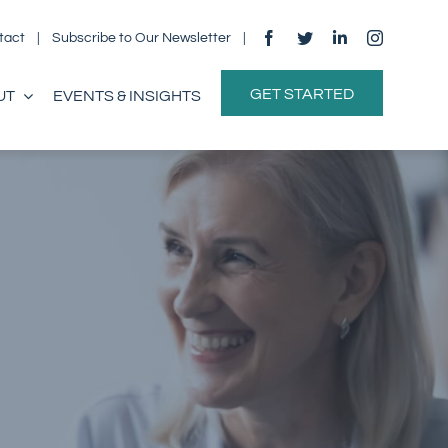
tact
|
Subscribe to Our Newsletter
|
GET STARTED
UT
EVENTS & INSIGHTS